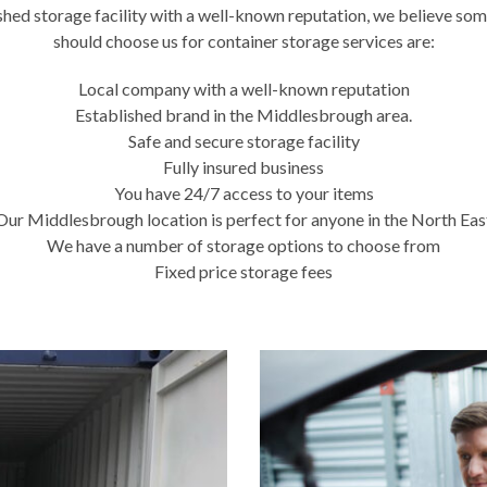
ished storage facility with a well-known reputation, we believe som
should choose us for container storage services are:
Local company with a well-known reputation
Established brand in the Middlesbrough area.
Safe and secure storage facility
Fully insured business
You have 24/7 access to your items
Our Middlesbrough location is perfect for anyone in the North Eas
We have a number of storage options to choose from
Fixed price storage fees