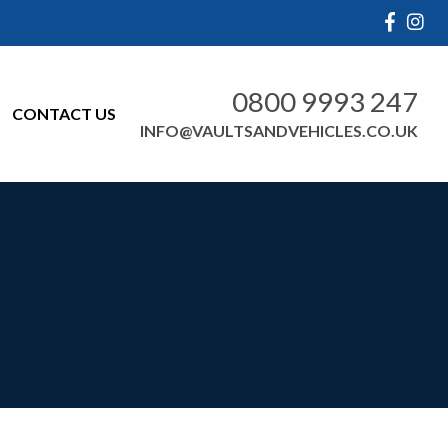
0800 9993 247
CONTACT US
INFO@VAULTSANDVEHICLES.CO.UK