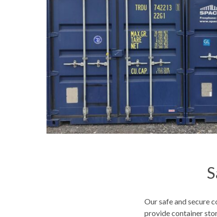
S
Our safe and secure co
provide container st