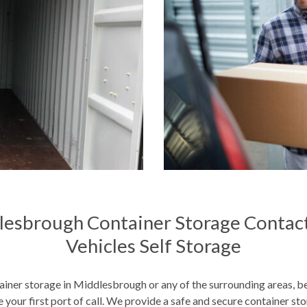
lesbrough Container Storage Contact
Vehicles Self Storage
iner storage in Middlesbrough or any of the surrounding areas, b
 your first port of call. We provide a safe and secure container sto