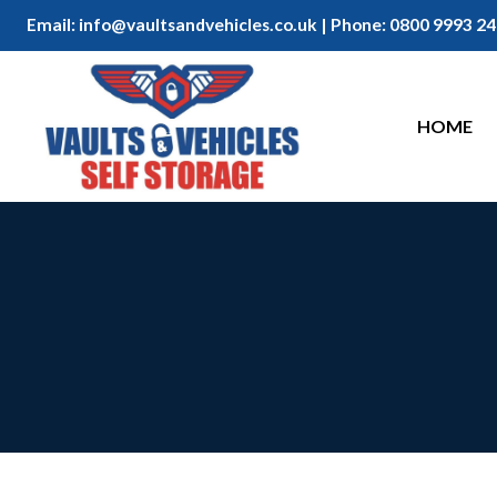
Email:
info@vaultsandvehicles.co.uk
| Phone:
0800 9993 24
HOME