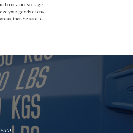
shed container storage
move your goods at any
areas, then be sure to
team.
“Great central location that's easy to find.