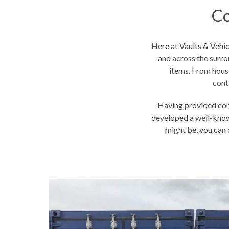
Co
Here at Vaults & Vehi
and across the surro
items. From hous
cont
Having provided con
developed a well-know
might be, you can c