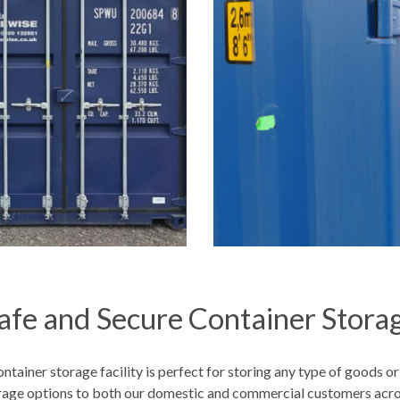
afe and Secure Container Stora
ntainer storage facility is perfect for storing any type of goods or
orage options to both our domestic and commercial customers acr