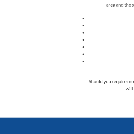
area and the 
Should you require mor
with