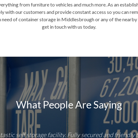
verything from furniture to vehicles and much more. As an establi
sely with our customers and provide constant access so you can re
n need of container storage in Middlesbrough or any of the nearby 
get in touch with us today.
What People Are Saying
tastic self storage facility. Fully secured and friendly 