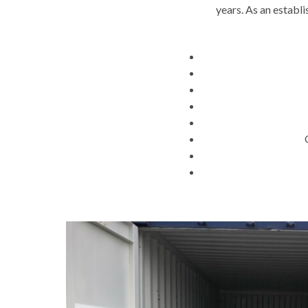
years. As an establ