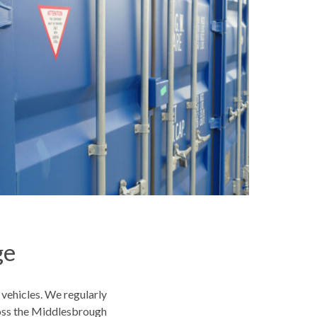
ge
 vehicles. We regularly
oss the Middlesbrough