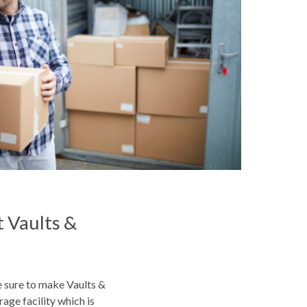
 Vaults &
e sure to make Vaults &
rage facility which is