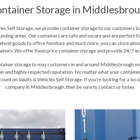
ntainer Storage in Middlesbro
cles Self Storage, we provide container storage to our customers 
unding areas. Our containers are safe and secure and are perfect fo
ehold goods to office furniture and much more, you can store almos
ainers. We offer fixed price container storage and provide 24/7 ac
tainer storage to may customers in and around Middlesbrough ove
n and highly respected reputation. No matter what your containe
ount on Vaults & Vehicles Self Storage. If you’re looking for a loc
company in Middlesbrough, then be sure to contact us today.