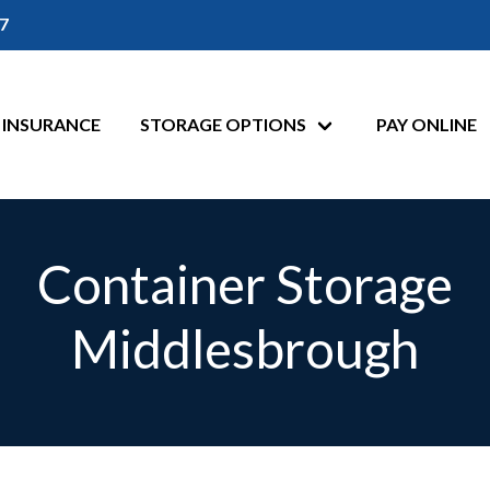
7
INSURANCE
STORAGE OPTIONS
PAY ONLINE
Container Storage
Middlesbrough