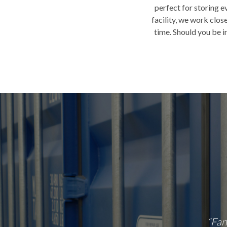
perfect for storing e
facility, we work clo
time. Should you be i
 Facility. Range of storage container options
“Fan