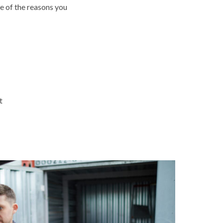
e of the reasons you
t