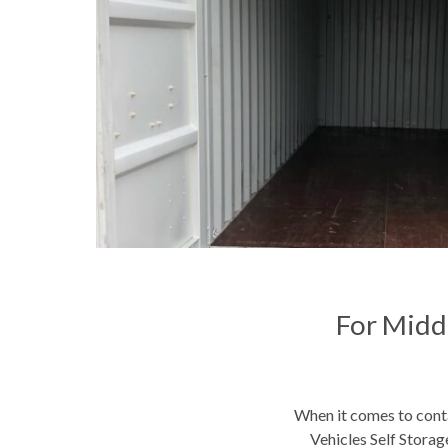
For Midd
When it comes to conta
Vehicles Self Storage