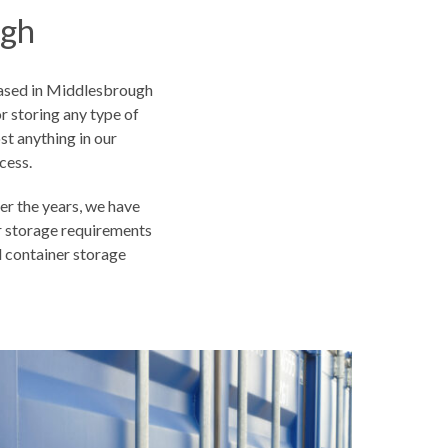
ugh
based in Middlesbrough
r storing any type of
t anything in our
cess.
r the years, we have
r storage requirements
al container storage