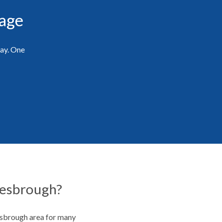
rage
day. One
lesbrough?
esbrough area for many