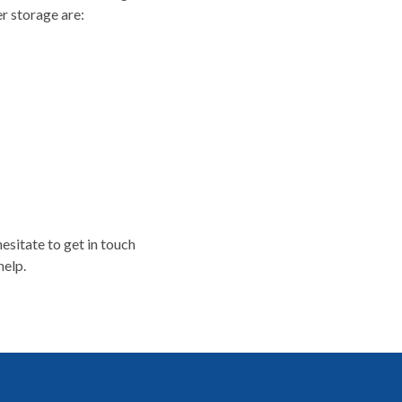
r storage are:
esitate to get in touch
help.