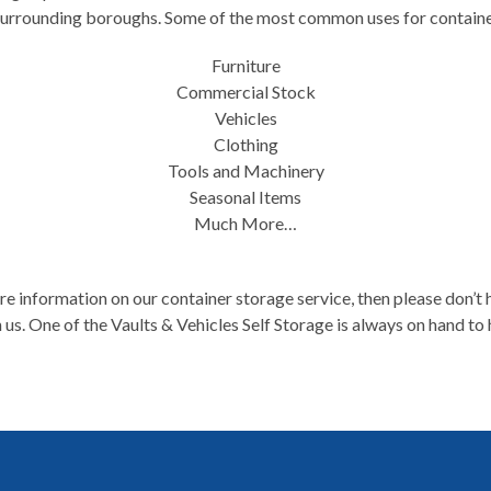
surrounding boroughs. Some of the most common uses for containe
Furniture
Commercial Stock
Vehicles
Clothing
Tools and Machinery
Seasonal Items
Much More…
e information on our container storage service, then please don’t h
 us. One of the Vaults & Vehicles Self Storage is always on hand to 