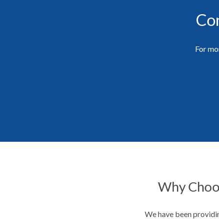
Con
For mor
Why Choos
We have been providin