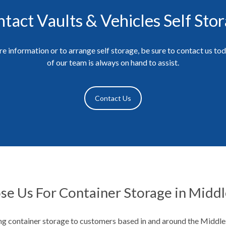
tact Vaults & Vehicles Self Sto
e information or to arrange self storage, be sure to contact us to
of our team is always on hand to assist.
Contact Us
e Us For Container Storage in Midd
g container storage to customers based in and around the Middl